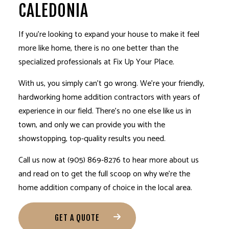
CALEDONIA
If you’re looking to expand your house to make it feel
more like home, there is no one better than the
specialized professionals at Fix Up Your Place.
With us, you simply can’t go wrong. We’re your friendly,
hardworking
home addition contractors
with years of
experience in our field. There’s no one else like us in
town, and only we can provide you with the
showstopping, top-quality results you need.
Call us now at (905) 869-8276 to hear more about us
and read on to get the full scoop on why we’re the
home addition company
of choice in the local area.
GET A QUOTE