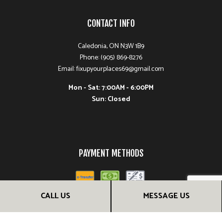
CONTACT INFO
Caledonia, ON N3W 1B9
Phone: (905) 869-8276
Email: fixupyourplaces69@gmail.com
Mon - Sat: 7:00AM - 6:00PM
Sun: Closed
PAYMENT METHODS
CALL US
MESSAGE US
FOLLOW US