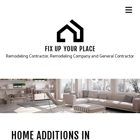
FIX UP YOUR PLACE
Remodeling Contractor, Remodeling Company and General Contractor
HOME ADDITIONS IN