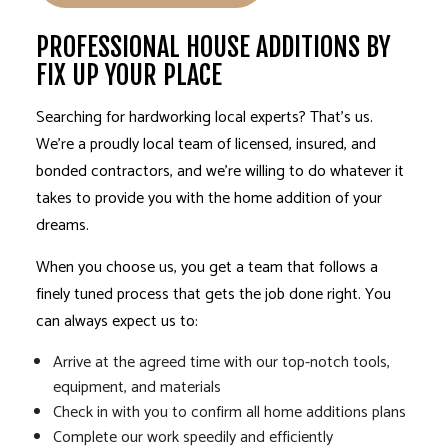
PROFESSIONAL HOUSE ADDITIONS BY
FIX UP YOUR PLACE
Searching for hardworking local experts? That’s us.
We’re a proudly local team of licensed, insured, and
bonded contractors, and we’re willing to do whatever it
takes to provide you with the home addition of your
dreams.
When you choose us, you get a team that follows a
finely tuned process that gets the job done right. You
can always expect us to:
Arrive at the agreed time with our top-notch tools,
equipment, and materials
Check in with you to confirm all home additions plans
Complete our work speedily and efficiently