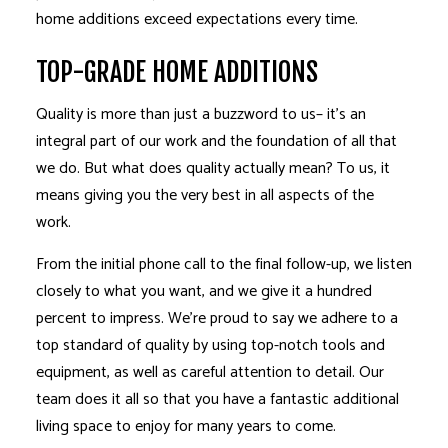
home additions exceed expectations every time.
TOP-GRADE HOME ADDITIONS
Quality is more than just a buzzword to us– it’s an
integral part of our work and the foundation of all that
we do. But what does quality actually mean? To us, it
means giving you the very best in all aspects of the
work.
From the initial phone call to the final follow-up, we listen
closely to what you want, and we give it a hundred
percent to impress. We’re proud to say we adhere to a
top standard of quality by using top-notch tools and
equipment, as well as careful attention to detail. Our
team does it all so that you have a fantastic additional
living space to enjoy for many years to come.