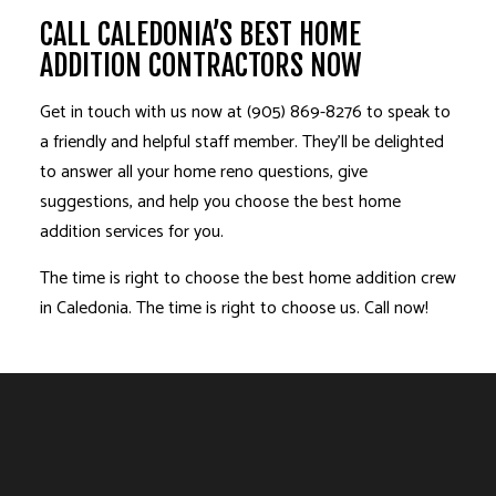
CALL CALEDONIA’S BEST HOME
ADDITION CONTRACTORS NOW
Get in touch with us now at (905) 869-8276 to speak to
a friendly and helpful staff member. They’ll be delighted
to answer all your home reno questions, give
suggestions, and help you choose the best home
addition services for you.
The time is right to choose the best home addition crew
in Caledonia. The time is right to choose us. Call now!