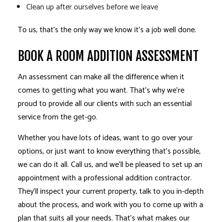
Clean up after ourselves before we leave
To us, that’s the only way we know it’s a job well done.
BOOK A ROOM ADDITION ASSESSMENT
An assessment can make all the difference when it
comes to getting what you want. That’s why we’re
proud to provide all our clients with such an essential
service from the get-go.
Whether you have lots of ideas, want to go over your
options, or just want to know everything that’s possible,
we can do it all. Call us, and we’ll be pleased to set up an
appointment with a professional addition contractor.
They’ll inspect your current property, talk to you in-depth
about the process, and work with you to come up with a
plan that suits all your needs. That’s what makes our