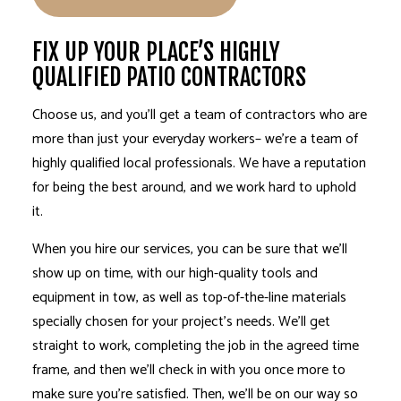
FIX UP YOUR PLACE’S HIGHLY
QUALIFIED PATIO CONTRACTORS
Choose us, and you’ll get a
team of contractors
who are
more than just your everyday workers– we’re a team of
highly qualified local professionals. We have a reputation
for being the best around, and we work hard to uphold
it.
When you hire our services, you can be sure that we’ll
show up on time, with our high-quality tools and
equipment in tow, as well as top-of-the-line materials
specially chosen for your project’s needs. We’ll get
straight to work, completing the job in the agreed time
frame, and then we’ll check in with you once more to
make sure you’re satisfied. Then, we’ll be on our way so