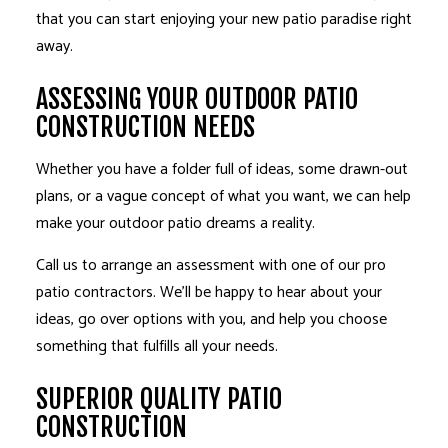
that you can start enjoying your new patio paradise right
away.
ASSESSING YOUR OUTDOOR PATIO
CONSTRUCTION NEEDS
Whether you have a folder full of ideas, some drawn-out
plans, or a vague concept of what you want, we can help
make your outdoor patio dreams a reality.
Call us to arrange an assessment with one of our pro
patio contractors. We’ll be happy to hear about your
ideas, go over options with you, and help you choose
something that fulfills all your needs.
SUPERIOR QUALITY PATIO
CONSTRUCTION