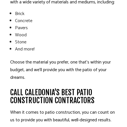
with a wide variety of materials and mediums, including:
Brick
Concrete
Pavers
Wood
Stone
And more!
Choose the material you prefer, one that’s within your
budget, and we’ll provide you with the patio of your
dreams.
CALL CALEDONIA’S BEST PATIO
CONSTRUCTION CONTRACTORS
When it comes to patio construction, you can count on
us to provide you with beautiful, well-designed results.