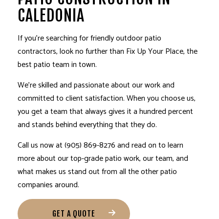
CALEDONIA
If you’re searching for friendly outdoor
patio
contractors
, look no further than Fix Up Your Place, the
best patio team in town.
We’re skilled and passionate about our work and
committed to client satisfaction. When you choose us,
you get a team that always gives it a hundred percent
and stands behind everything that they do.
Call us now at (905) 869-8276 and read on to learn
more about our top-grade patio work, our team, and
what makes us stand out from all the other patio
companies around.
GET A QUOTE