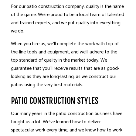
For our patio construction company, quality is the name
of the game. We’re proud to be a local team of talented
and trained experts, and we put quality into everything
we do.
When you hire us, we’ll complete the work with top-of-
the-line tools and equipment, and we’ll adhere to the
top standard of quality in the market today. We
guarantee that you’ll receive results that are as good-
looking as they are long-lasting, as we construct our
patios using the very best materials.
PATIO CONSTRUCTION STYLES
Our many years in the patio construction business have
taught us a lot. We’ve learned how to deliver
spectacular work every time, and we know how to work