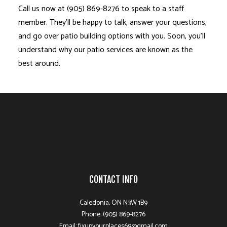
Call us now at (905) 869-8276 to speak to a staff
member. They’ll be happy to talk, answer your questions,
and go over patio building options with you. Soon, you’ll
understand why our patio services are known as the
best around.
CONTACT INFO
Caledonia, ON N3W 1B9
Phone: (905) 869-8276
Email: fixupyourplaces69@gmail.com