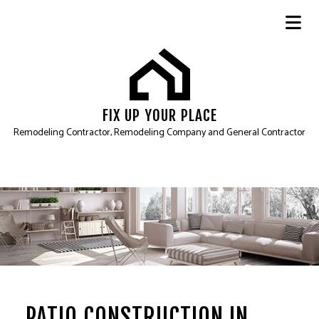
FIX UP YOUR PLACE
Remodeling Contractor, Remodeling Company and General Contractor
PATIO CONSTRUCTION IN