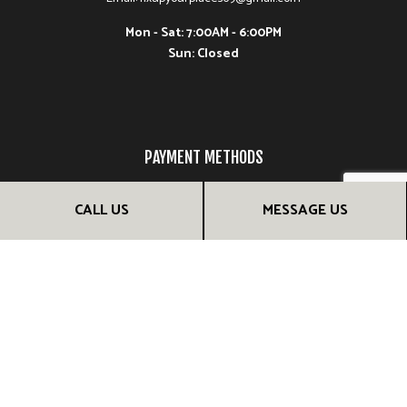
Mon - Sat: 7:00AM - 6:00PM
Sun: Closed
PAYMENT METHODS
CALL US
MESSAGE US
FOLLOW US